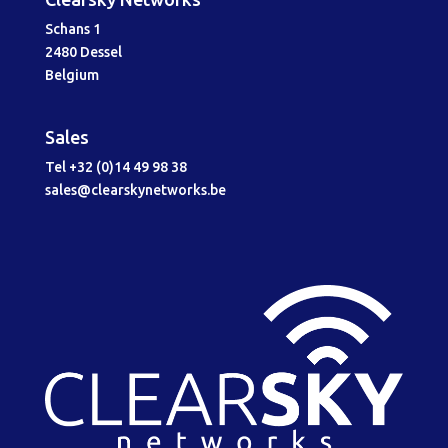
Schans 1
2480 Dessel
Belgium
Sales
Tel +32 (0)14 49 98 38
sales@clearskynetworks.be