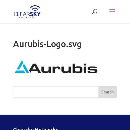
Aurubis-Logo.svg
Clearsky Networks