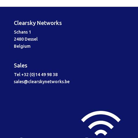
Clearsky Networks
Schans 1
2480 Dessel
Belgium
Sales
Tel +32 (0)14 49 98 38
sales@clearskynetworks.be