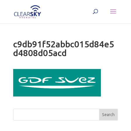
c9db91f52abbc015d84e5
d4808d05acd